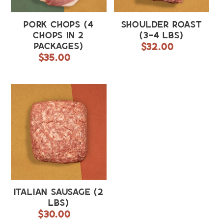
Pork Chops (4
Shoulder Roast
chops in 2
(3-4 lbs)
packages)
$32.00
Regular
$35.00
Regular
price
price
Italian
Sausage
(2
lbs)
Italian Sausage (2
lbs)
$30.00
Regular