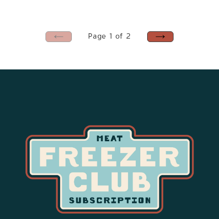
price
Page 1 of 2
PREVIOUS
NEXT
PAGE
PAGE