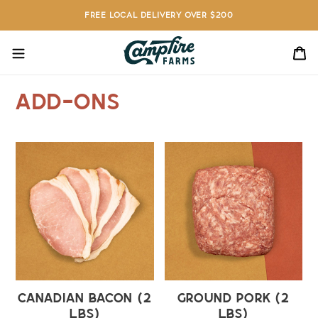
Skip
FREE LOCAL DELIVERY OVER $200
to
content
C
Add-Ons
Canadian
Ground
Bacon
Pork
(2
(2
lbs)
lbs)
Canadian Bacon (2
Ground Pork (2
lbs)
lbs)