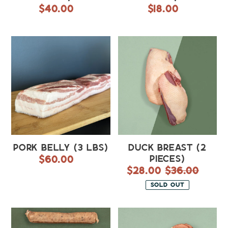
$40.00
Regular
$18.00
Regular
price
price
Pork
Duck
Belly
Breast
(3
(2
lbs)
pieces)
Pork Belly (3 lbs)
Duck Breast (2
$60.00
Regular
pieces)
price
Sale
$28.00
$36.00
Regula
price
price
SOLD OUT
Maple
Ham
Breakfast
(~2