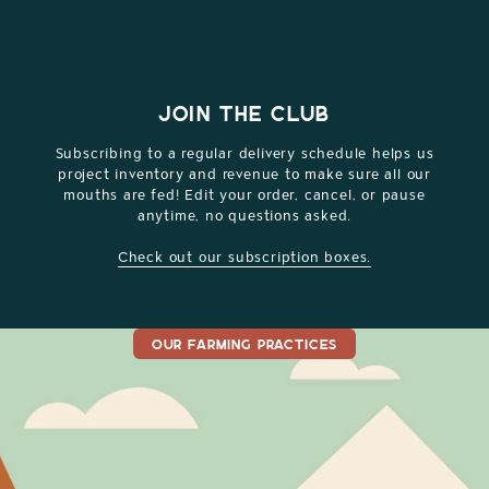
JOIN THE CLUB
Subscribing to a regular delivery schedule helps us
project inventory and revenue to make sure all our
mouths are fed! Edit your order, cancel, or pause
anytime, no questions asked.
Check out our subscription boxes.
OUR FARMING PRACTICES