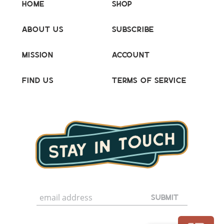
Home
Shop
About Us
Subscribe
Mission
Account
Find Us
Terms of Service