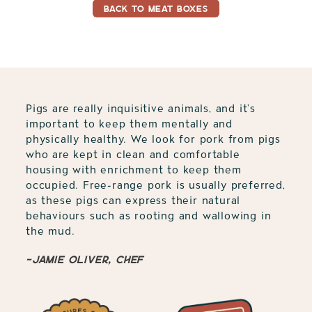
BACK TO MEAT BOXES
Pigs are really inquisitive animals, and it’s
important to keep them mentally and
physically healthy. We look for pork from pigs
who are kept in clean and comfortable
housing with enrichment to keep them
occupied. Free-range pork is usually preferred,
as these pigs can express their natural
behaviours such as rooting and wallowing in
the mud.
-Jamie Oliver, Chef