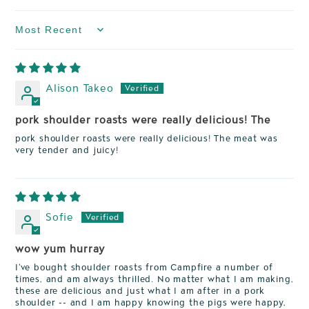
Sort by
Alison Takeo
pork shoulder roasts were really delicious! The
pork shoulder roasts were really delicious! The meat was
very tender and juicy!
Sofie
wow yum hurray
I've bought shoulder roasts from Campfire a number of
times, and am always thrilled. No matter what I am making,
these are delicious and just what I am after in a pork
shoulder -- and I am happy knowing the pigs were happy,