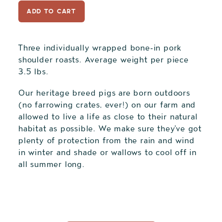
ADD TO CART
Three individually wrapped bone-in pork
shoulder roasts. Average weight per piece
3.5 lbs.
Our heritage breed pigs are born outdoors
(no farrowing crates, ever!) on our farm and
allowed to live a life as close to their natural
habitat as possible. We make sure they've got
plenty of protection from the rain and wind
in winter and shade or wallows to cool off in
all summer long.
Adding
product
to
your
cart