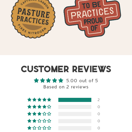
CUSTOMER REVIEWS
5.00 out of 5
Based on 2 reviews
2
0
0
0
0