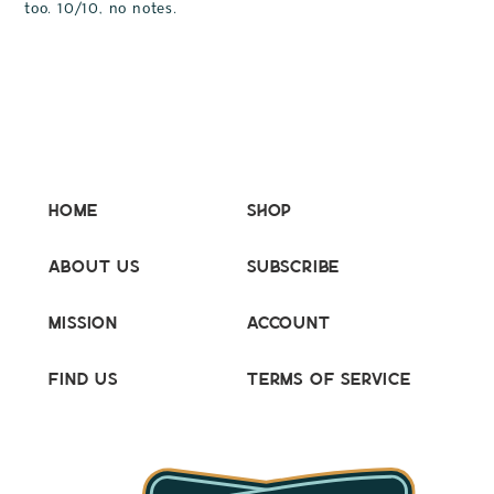
too. 10/10, no notes.
Home
Shop
About Us
Subscribe
Mission
Account
Find Us
Terms of Service