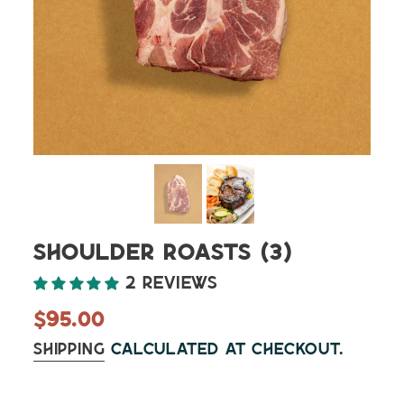
Shoulder Roasts (3)
2 reviews
Regular
$95.00
price
Shipping
calculated at checkout.