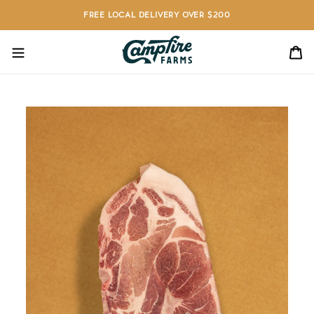
Skip
FREE LOCAL DELIVERY OVER $200
to
content
C