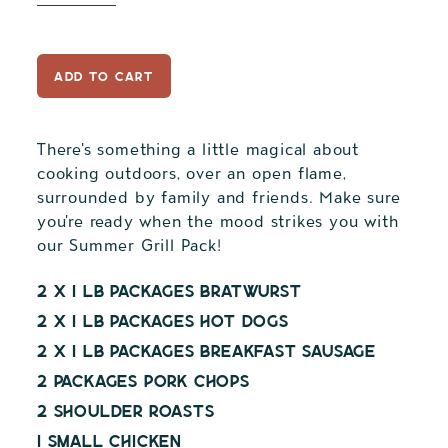
ADD TO CART
There's something a little magical about
cooking outdoors, over an open flame,
surrounded by family and friends. Make sure
you're ready when the mood strikes you with
our Summer Grill Pack!
2 x 1 lb packages bratwurst
2 x 1 lb packages hot dogs
2 x 1 lb packages breakfast sausage
2 packages pork chops
2 shoulder roasts
1 small chicken