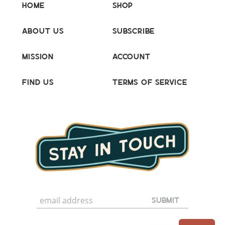
Home
Shop
About Us
Subscribe
Mission
Account
Find Us
Terms of Service