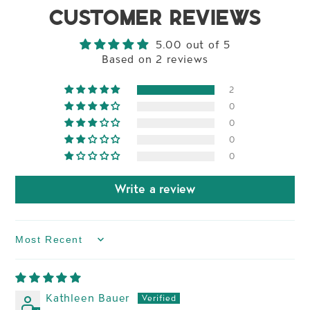
CUSTOMER REVIEWS
5.00 out of 5
Based on 2 reviews
2
0
0
0
0
Write a review
Sort by
Kathleen Bauer