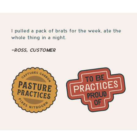
I pulled a pack of brats for the week, ate the
whole thing in a night.
-Ross, customer