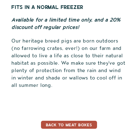
fits in a normal freezer
Available for a limited time only, and a 20%
discount off regular prices!
Our heritage breed pigs are born outdoors
(no farrowing crates, ever!) on our farm and
allowed to live a life as close to their natural
habitat as possible. We make sure they've got
plenty of protection from the rain and wind
in winter and shade or wallows to cool off in
all summer long.
Adding
product
to
your
cart
BACK TO MEAT BOXES