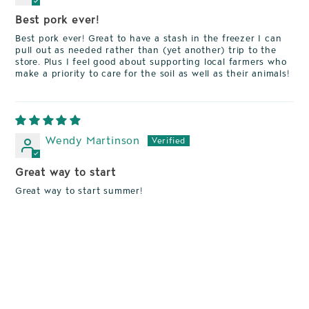
Best pork ever!
Best pork ever! Great to have a stash in the freezer I can
pull out as needed rather than (yet another) trip to the
store. Plus I feel good about supporting local farmers who
make a priority to care for the soil as well as their animals!
Wendy Martinson
Great way to start
Great way to start summer!