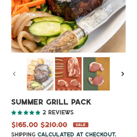
PREVIOUS
NEXT
SLIDE
SLIDE
Summer Grill Pack
2 reviews
Sale
$165.00
Regular
$210.00
SALE
price
price
Shipping
calculated at checkout.