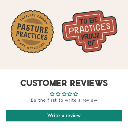
CUSTOMER REVIEWS
Be the first to write a review
Write a review