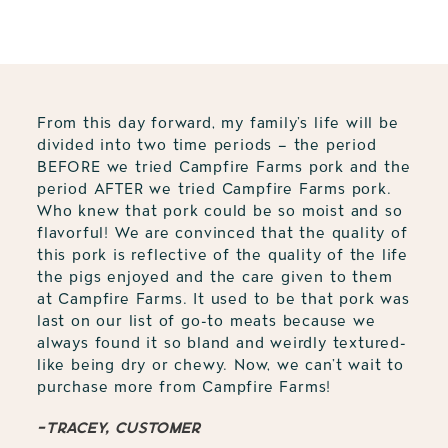
to
your
cart
From this day forward, my family’s life will be
divided into two time periods – the period
BEFORE we tried Campfire Farms pork and the
period AFTER we tried Campfire Farms pork.
Who knew that pork could be so moist and so
flavorful! We are convinced that the quality of
this pork is reflective of the quality of the life
the pigs enjoyed and the care given to them
at Campfire Farms. It used to be that pork was
last on our list of go-to meats because we
always found it so bland and weirdly textured-
like being dry or chewy. Now, we can’t wait to
purchase more from Campfire Farms!
-Tracey, customer