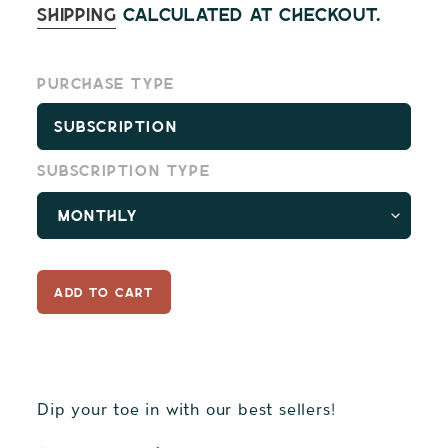
price
Shipping
calculated at checkout.
Purchase type
Subscription
Subscription type
ADD TO CART
Dip your toe in with our best sellers!