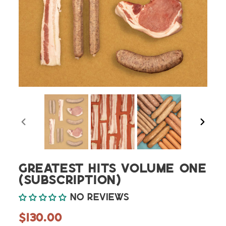
PREVIOUS
NEXT
SLIDE
SLIDE
Greatest Hits Volume One
(Subscription)
No reviews
Regular
$130.00