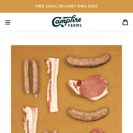
Skip
FREE LOCAL DELIVERY OVER $200
to
content
C