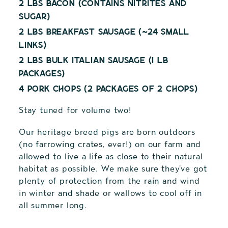
2 lbs Bacon (contains nitrites and
sugar)
2 lbs Breakfast Sausage (~24 small
links)
2 lbs bulk Italian Sausage (1 lb
packages)
4 pork chops (2 packages of 2 chops)
Stay tuned for volume two!
Our heritage breed pigs are born outdoors
(no farrowing crates, ever!) on our farm and
allowed to live a life as close to their natural
habitat as possible. We make sure they've got
plenty of protection from the rain and wind
in winter and shade or wallows to cool off in
all summer long.
Adding
product