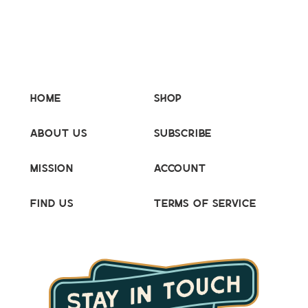
Home
Shop
About Us
Subscribe
Mission
Account
Find Us
Terms of Service