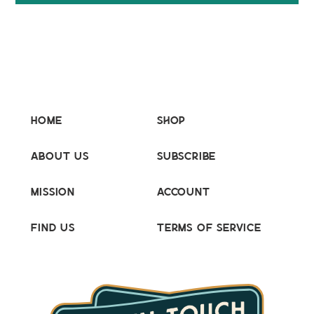
Home
Shop
About Us
Subscribe
Mission
Account
Find Us
Terms of Service