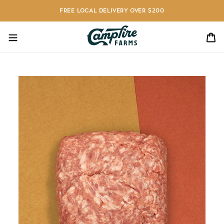
Skip
FREE LOCAL DELIVERY OVER $200
to
content
C