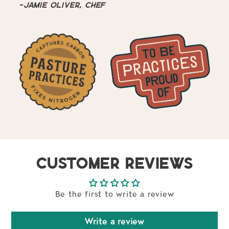
-Jamie Oliver, Chef
CUSTOMER REVIEWS
Be the first to write a review
Write a review