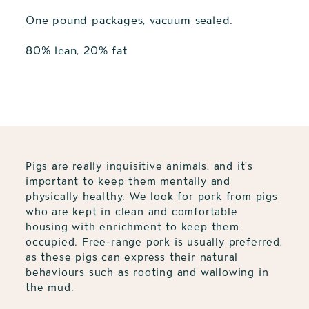
One pound packages, vacuum sealed.
80% lean, 20% fat
Adding
product
to
your
cart
Pigs are really inquisitive animals, and it’s
important to keep them mentally and
physically healthy. We look for pork from pigs
who are kept in clean and comfortable
housing with enrichment to keep them
occupied. Free-range pork is usually preferred,
as these pigs can express their natural
behaviours such as rooting and wallowing in
the mud.