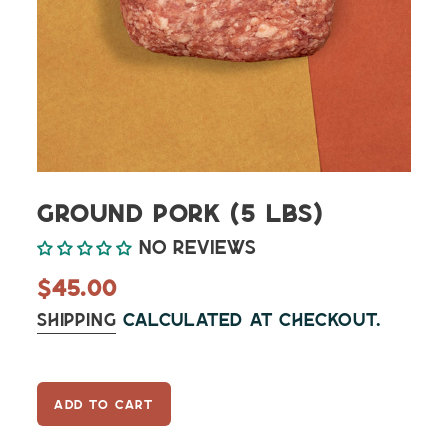
Ground Pork (5 lbs)
No reviews
Regular
$45.00
price
Shipping
calculated at checkout.
ADD TO CART