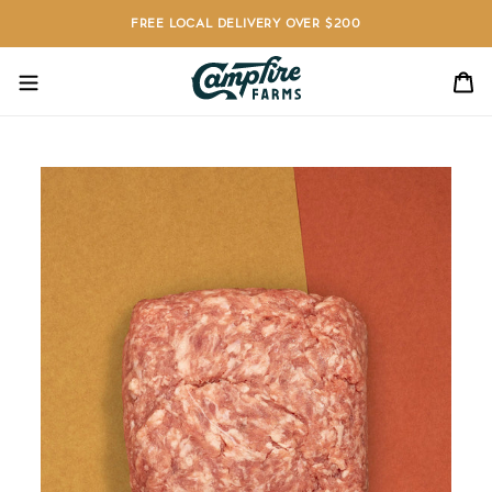
Skip
FREE LOCAL DELIVERY OVER $200
to
content
C