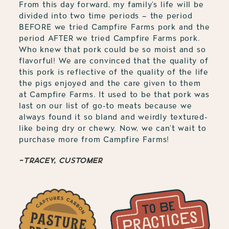
From this day forward, my family’s life will be
divided into two time periods – the period
BEFORE we tried Campfire Farms pork and the
period AFTER we tried Campfire Farms pork.
Who knew that pork could be so moist and so
flavorful! We are convinced that the quality of
this pork is reflective of the quality of the life
the pigs enjoyed and the care given to them
at Campfire Farms. It used to be that pork was
last on our list of go-to meats because we
always found it so bland and weirdly textured-
like being dry or chewy. Now, we can’t wait to
purchase more from Campfire Farms!
-Tracey, customer