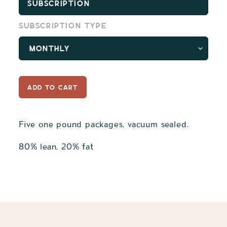
Subscription
Subscription type
ADD TO CART
Five one pound packages, vacuum sealed.
80% lean, 20% fat
Adding
product
to
your
cart