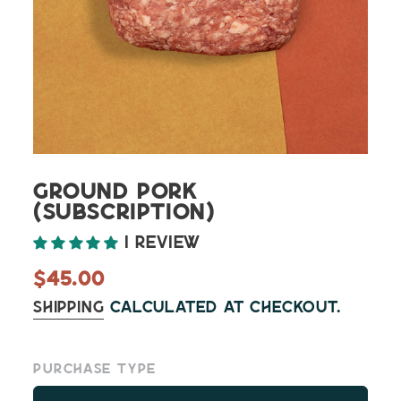
Ground Pork
(Subscription)
1 review
Regular
$45.00
price
Shipping
calculated at checkout.
Purchase type