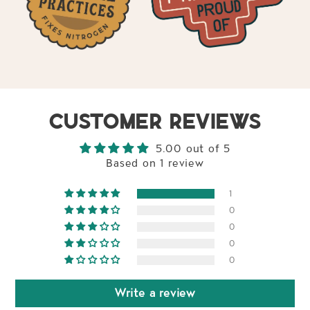
CUSTOMER REVIEWS
5.00 out of 5
Based on 1 review
1
0
0
0
0
Write a review