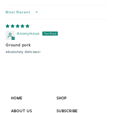
Sort by
Anonymous
Ground pork
Absolutely delicious!
Home
Shop
About Us
Subscribe