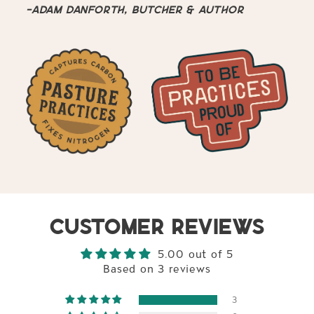
-Adam Danforth, butcher & author
CUSTOMER REVIEWS
5.00 out of 5
Based on 3 reviews
3