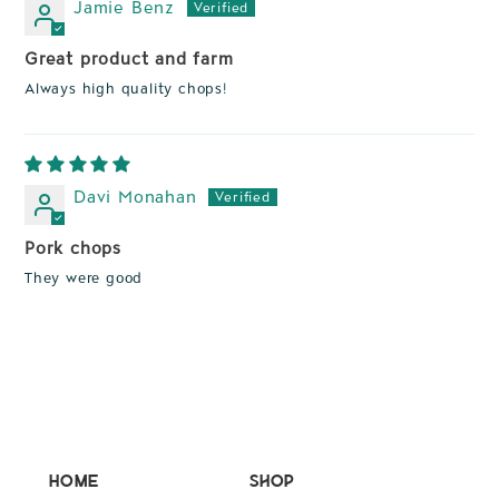
Jamie Benz
Great product and farm
Always high quality chops!
Davi Monahan
Pork chops
They were good
Home
Shop