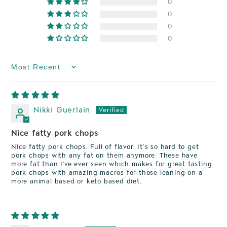
0
0
0
0
Sort by
Nikki Guerlain
Nice fatty pork chops
Nice fatty pork chops. Full of flavor. It’s so hard to get
pork chops with any fat on them anymore. These have
more fat than I’ve ever seen which makes for great tasting
pork chops with amazing macros for those leaning on a
more animal based or keto based diet.