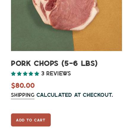
Pork Chops (5-6 lbs)
3 reviews
Regular
$80.00
price
Shipping
calculated at checkout.
ADD TO CART