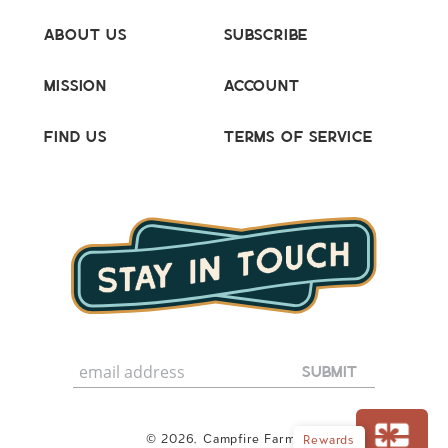
About Us
Subscribe
Mission
Account
Find Us
Terms of Service
© 2026,
Campfire Farms
Rewards