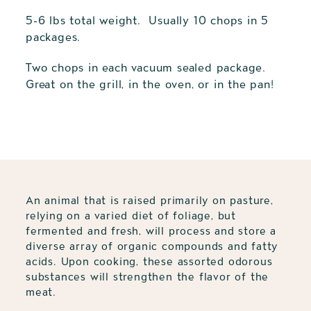
5-6 lbs total weight. Usually 10 chops in 5
packages.
Two chops in each vacuum sealed package.
Great on the grill, in the oven, or in the pan!
Adding
product
to
your
cart
An animal that is raised primarily on pasture,
relying on a varied diet of foliage, but
fermented and fresh, will process and store a
diverse array of organic compounds and fatty
acids. Upon cooking, these assorted odorous
substances will strengthen the flavor of the
meat.