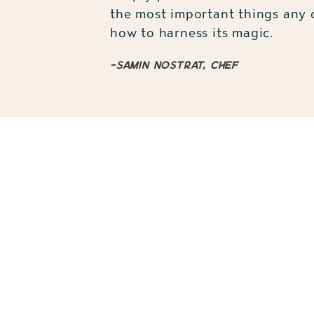
the most important things any c
how to harness its magic.
-Samin Nostrat, chef