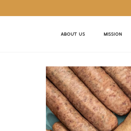
Skip
to
content
About Us
Mission