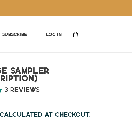
Cart
Subscribe
Log in
ge Sampler
ription)
3 reviews
ar
calculated at checkout.