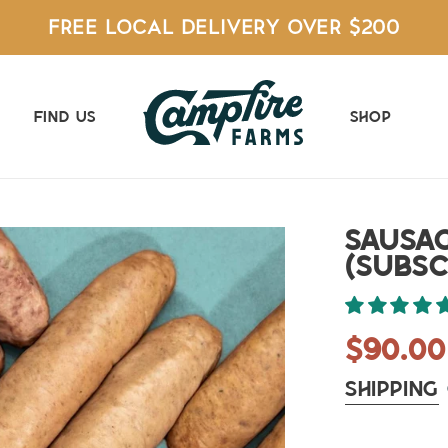
FREE LOCAL DELIVERY OVER $200
Find Us
Shop
Sausa
(Subsc
Regul
$90.00
price
Shipping