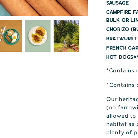
Sausage
Campfire F
bulk or li
Chorizo (b
Bratwurst 
French Gar
Hot Dogs*^
*Contains n
^Contains 
Our herita
(no farrowi
allowed to 
habitat as 
plenty of 