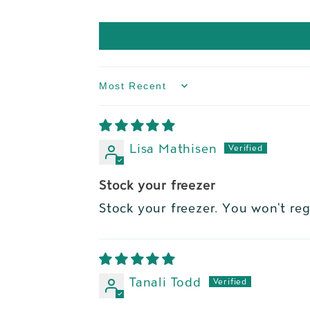
Sort by
Lisa Mathisen
Stock your freezer
Stock your freezer. You won't regr
Tanali Todd