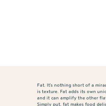
Fat. It's nothing short of a mirac
is texture. Fat adds its own uni
and it can amplify the other fla
Simply put, fat makes food deli