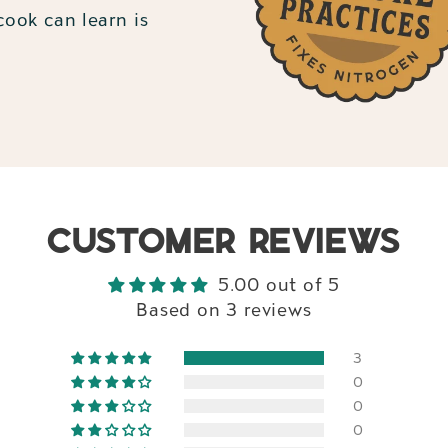
ook can learn is
CUSTOMER REVIEWS
5.00 out of 5
Based on 3 reviews
3
0
0
0