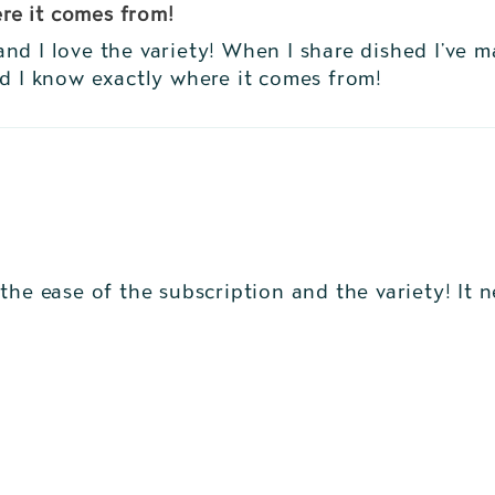
re it comes from!
nd I love the variety! When I share dished I’ve 
nd I know exactly where it comes from!
the ease of the subscription and the variety! It 