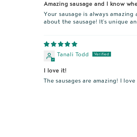
Amazing sausage and I know whe
Your sausage is always amazing a
about the sausage! It’s unique a
Tanali Todd
I love it!
The sausages are amazing! I love 