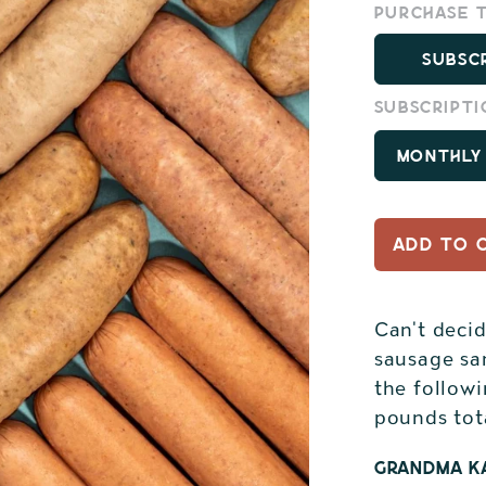
Purchase 
Subsc
Subscripti
ADD TO 
Can't deci
sausage sa
the followi
pounds tot
Grandma Ka