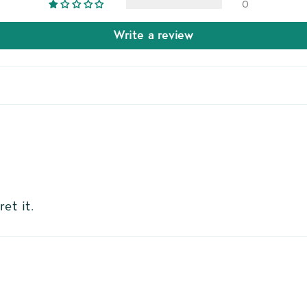
0
Write a review
et it.