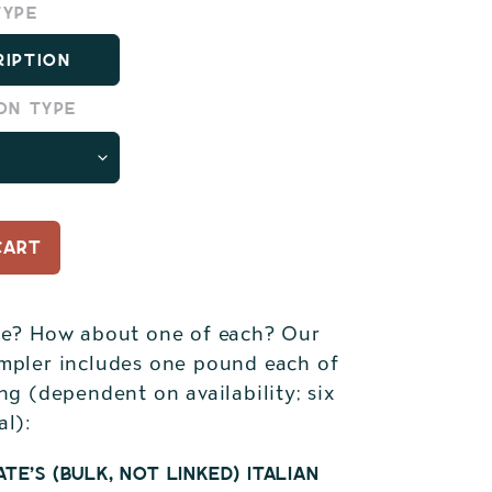
type
ription
on type
CART
de? How about one of each? Our
mpler includes one pound each of
ng (dependent on availability; six
al):
te's (bulk, not linked) Italian