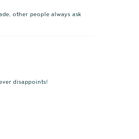
made, other people always ask
never disappoints!