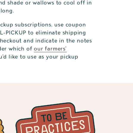
nd shade or wallows to cool off in
 long.
ickup subscriptions, use coupon
-PICKUP to eliminate shipping
checkout and indicate in the notes
der which of
our farmers'
'd like to use as your pickup