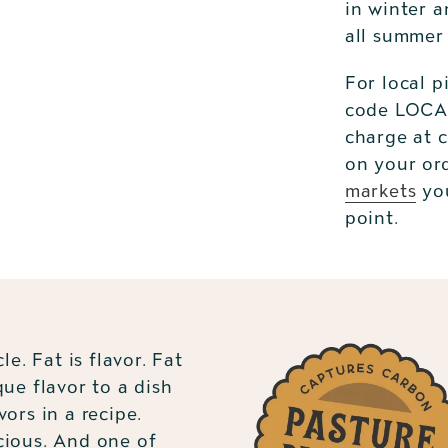
in winter a
all summer
For local p
code LOCAL
charge at 
on your or
markets
you
point.
Adding
product
to
your
cart
le. Fat is flavor. Fat
que flavor to a dish
vors in a recipe.
cious. And one of