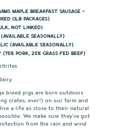
arms Maple Breakfast Sausage -
nked (1lb packages)
ulk, not linked)
(available seasonally)
lic (available seasonally)
 (75% pork, 25% grass fed beef)
itrites
dairy
ge breed pigs are born outdoors
ng crates, ever!) on our farm and
live a life as close to their natural
possible. We make sure they've got
protection from the rain and wind